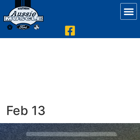
Feb 13