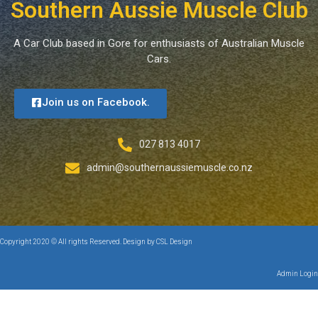
Southern Aussie Muscle Club
A Car Club based in Gore for enthusiasts of Australian Muscle
Cars.
Join us on Facebook.
027 813 4017
admin@southernaussiemuscle.co.nz
Copyright 2020 © All rights Reserved. Design by CSL Design
Admin Login