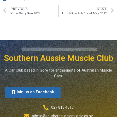
PREVIOUS
NEXT
Xmas Party Run 2021
Lunch Run Pub Crawl May 2022
Southern Aussie Muscle Club
A Car Club based in Gore for enthusiasts of Australian Muscle
Cars.
Join us on Facebook.
027 813 4017
admin@southernaussiemuscle.co.nz