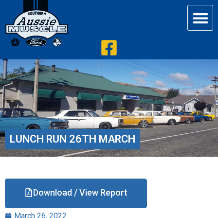
LUNCH RUN 26TH MARCH
Download / View Report
March 26, 2022