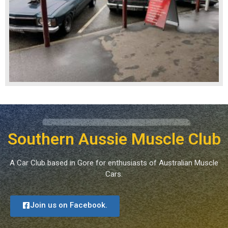
Southern Aussie Muscle Club
A Car Club based in Gore for enthusiasts of Australian Muscle
Cars.
Join us on Facebook.