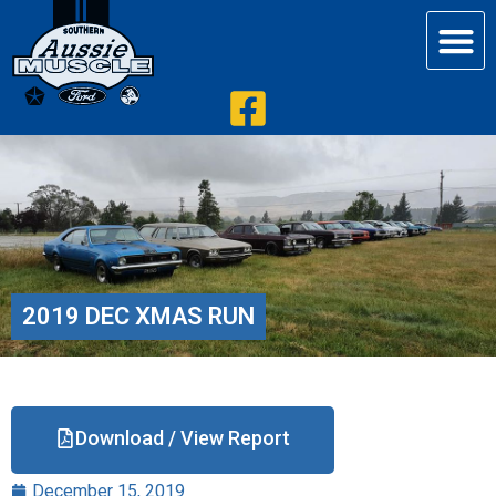
2019 DEC XMAS RUN
Download / View Report
December 15, 2019