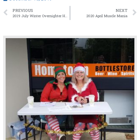
PREVIOUS
NEXT
2019 July Winter Overnighter Hawera/Poker Run
2020 April Muscle Mania